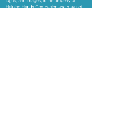
logos, and images, is the property of
Helping Hands Companion and may not
be copied, reproduced, or distributed
without permission.
Privacy
Your use of this website is also governed
by our Privacy Policy. We are committed to
protecting your personal information.
kevin@helpinghands
ri.com
401-688-0385
South Kingstown, Rhode Island
​700 Narragansett Park Drive, STE
10, Pawtucket, RI,
USA 02861-4326
Privacy Policy