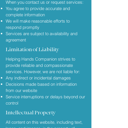
When you contact us or request services:
You agree to provide accurate and
complete information
We will make reasonable efforts to
respond promptly
Services are subject to availability and
agreement
Limitation of Liability
Helping Hands Companion strives to
provide reliable and compassionate
services. However, we are not liable for:
Any indirect or incidental damages
Decisions made based on information
from our website
Service interruptions or delays beyond our
control
Intellectual Property
All content on this website, including text,