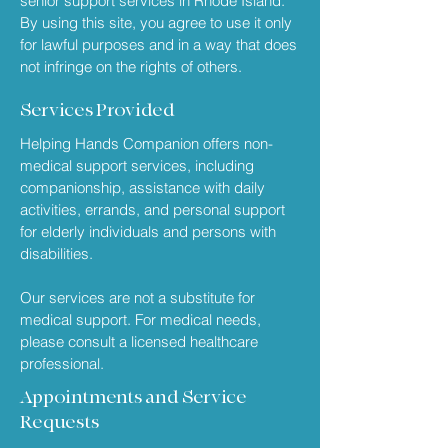
senior support services in Rhode Island.
By using this site, you agree to use it only
for lawful purposes and in a way that does
not infringe on the rights of others.
Services Provided
Helping Hands Companion offers non-
medical support services, including
companionship, assistance with daily
activities, errands, and personal support
for elderly individuals and persons with
disabilities.
Our services are not a substitute for
medical support. For medical needs,
please consult a licensed healthcare
professional.
Appointments and Service
Requests