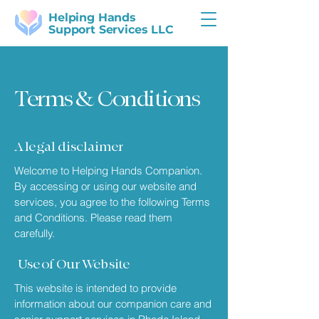
Helping Hands
Support Services LLC
Terms & Conditions
A legal disclaimer
Welcome to Helping Hands Companion.
By accessing or using our website and
services, you agree to the following Terms
and Conditions. Please read them
carefully.
Use of Our Website
This website is intended to provide
information about our companion care and