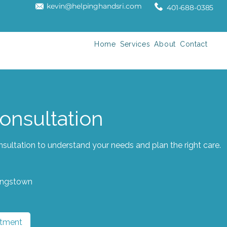
kevin@helpinghandsri.com
401-688-0385
Home
Services
About
Contact
Consultation
sultation to understand your needs and plan the right care.
ingstown
ntment