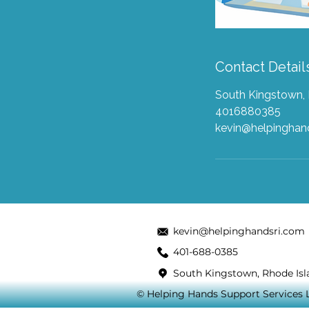
Contact Detail
South Kingstown, 
4016880385
kevin@helpingha
kevin@helpinghandsri.com
401-688-0385
South Kingstown, Rhode Isl
© Helping Hands Support Services LL