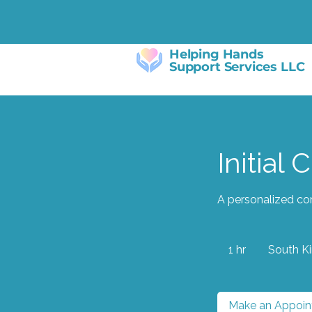
Helping Hands
Support Services LLC
Initial 
A personalized con
1 hr
1
South K
h
Make an Appoi