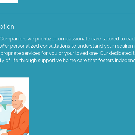
ption
ompanion, we prioritize compassionate care tailored to each
ffer personalized consultations to understand your requirem
ppropriate services for you or your loved one. Our dedicated
ty of life through supportive home care that fosters indepen