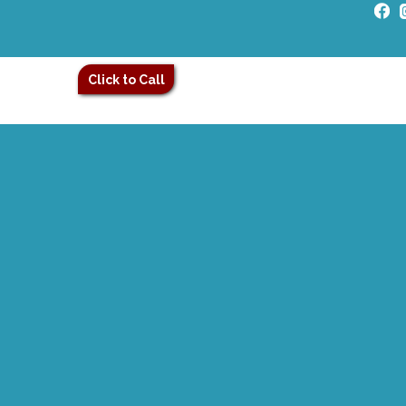
Click to Call