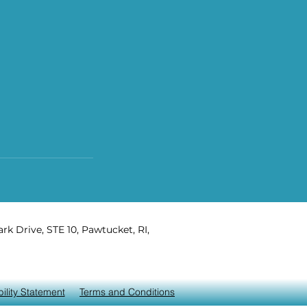
rk Drive, STE 10, Pawtucket, RI,
ility Statement
Terms and Conditions