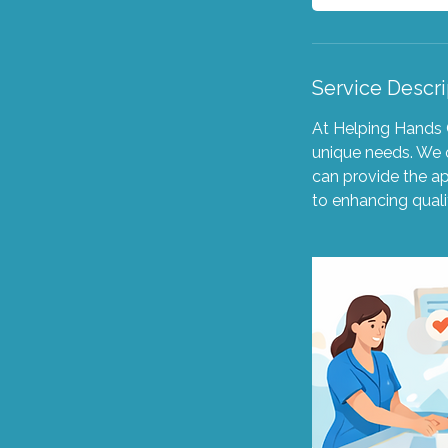
Service Descri
At Helping Hands C
unique needs. We o
can provide the a
to enhancing quali