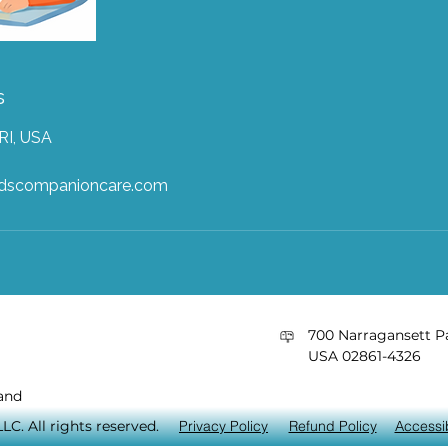
s
RI, USA
ndscompanioncare.com
​700 Narragansett Pa
USA 02861-4326
and
C. All rights reserved.
Privacy Policy
Refund Policy
Accessib