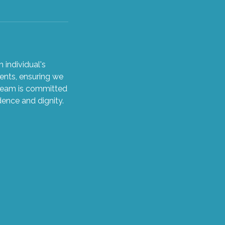
 individual's
ents, ensuring we
 team is committed
dence and dignity.