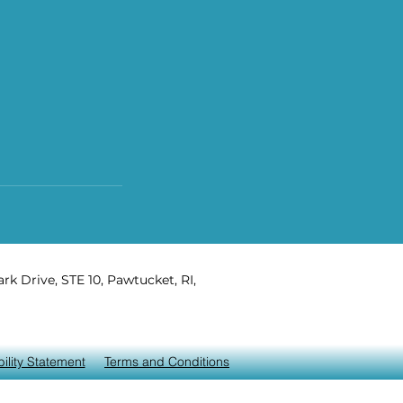
rk Drive, STE 10, Pawtucket, RI,
ility Statement
Terms and Conditions