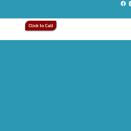
Click to Call