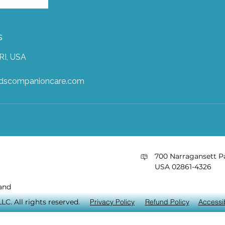
s
RI, USA
ndscompanioncare.com
​700 Narragansett Pa
USA 02861-4326
and
C. All rights reserved.
Privacy Policy
Refund Policy
Accessib