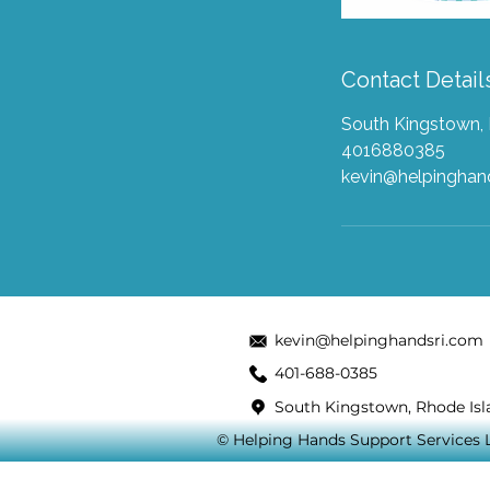
Contact Detail
South Kingstown, 
4016880385
kevin@helpingha
kevin@helpinghandsri.com
401-688-0385
South Kingstown, Rhode Isl
© Helping Hands Support Services LL