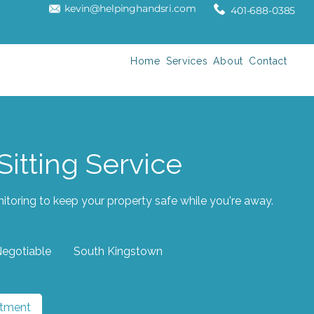
kevin@helpinghandsri.com
401-688-0385
Home
Services
About
Contact
itting Service
toring to keep your property safe while you're away.
Negotiable
South Kingstown
ntment