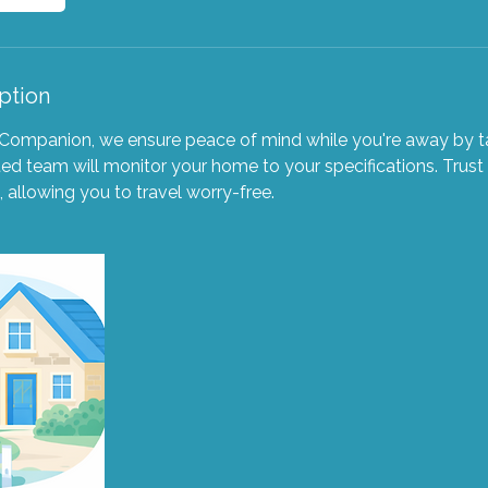
ption
Companion, we ensure peace of mind while you're away by ta
d team will monitor your home to your specifications. Trust
 allowing you to travel worry-free.