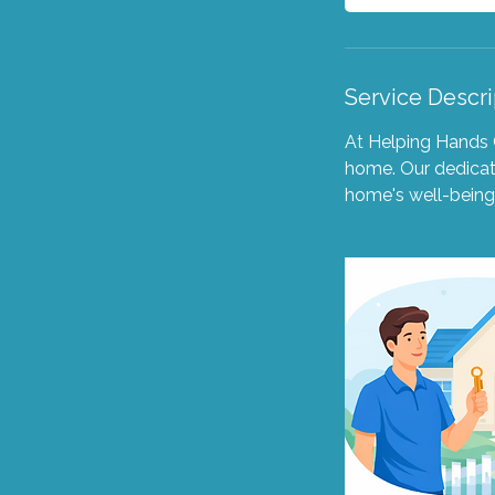
Service Descri
At Helping Hands 
home. Our dedicate
home's well-being,