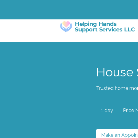
Helping Hands
Support Services LLC
House S
Trusted home moni
Price
Negotiable
1 day
1
Price 
d
a
Make an Appoi