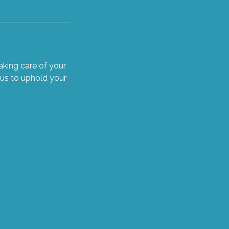
king care of your
 us to uphold your