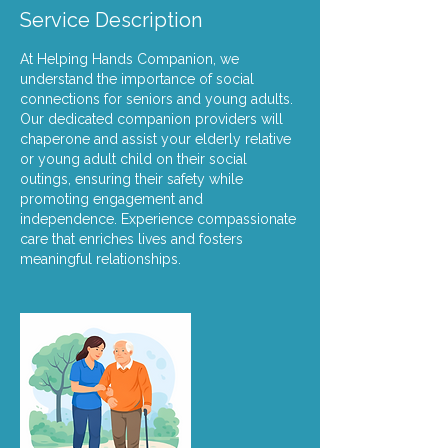
Service Description
At Helping Hands Companion, we
understand the importance of social
connections for seniors and young adults.
Our dedicated companion providers will
chaperone and assist your elderly relative
or young adult child on their social
outings, ensuring their safety while
promoting engagement and
independence. Experience compassionate
care that enriches lives and fosters
meaningful relationships.