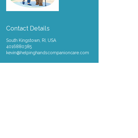
Contact Details
South Kingstown, RI, USA
4016880385
kevin@helpinghandscompanioncare.com
kevin@helpinghands
ri.com
401-688-0385
South Kingstown, Rhode Island
​700 Narragansett Park Drive, STE
10, Pawtucket, RI,