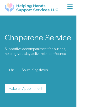
Helping Hands
Support Services LLC
Chaperone Service
Supportive accompaniment for outings,
helping you stay active with confidence.
1 hr
1
South Kingstown
h
Make an Appointment